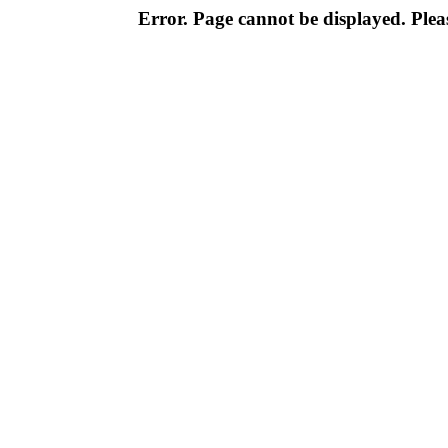
Error. Page cannot be displayed. Pleas